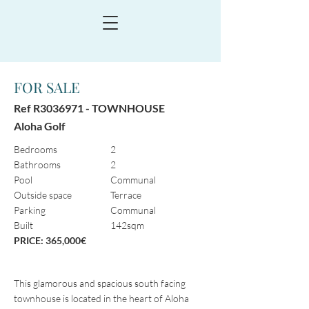
FOR SALE
Ref R3036971 -
TOWNHOUSE
Aloha Golf
Bedrooms
2
Bathrooms
2
Pool
Communal
Outside space
Terrace
Parking
Communal
Built
142sqm
PRICE: 365,000€
This glamorous and spacious south facing
townhouse is located in the heart of Aloha