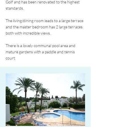
Golf and has been renovated to the highest
standards.
The living/dining room leads to a large terrace
and the master bedroom has 2 large terraces
both with incredible views.
There is a lovely communal pool area and
mature gardens with a paddle and tennis
court.