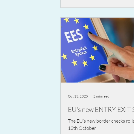
across the country in a nationw
campaign aimed at preventing s
fatal road accidents.
Oct 13, 2025
2 min read
EU's new ENTRY-EXIT 
The EU’s new border checks roll
12th October