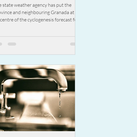
th up to 180mm expected in
e state weather agency has put the
alaga
ovince and neighbouring Granada at the
centre of the cyclogenesis forecast for
dnesday this...