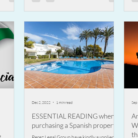
Dec 2, 2022
1 min read
Sep
ESSENTIAL READING when
A
purchasing a Spanish property
W
th
f
Perez Legal Group have kindly supplied us