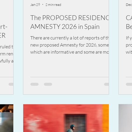
Jan 29
2 min read
Dec
t
The PROPOSED RESIDENCY
C
rt-
AMNESTY 2026 in Spain
Be
ER
There are currently a lot of reports of the
If 
new proposed Amnesty for 2026, some of
pro
ruled that
which are informative and some are more
wit
erm rental
speculation.
exp
fully and
wo
e system.
it