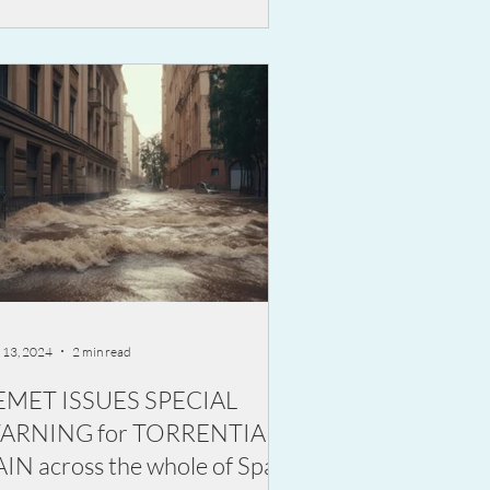
 13, 2024
2 min read
EMET ISSUES SPECIAL
ARNING for TORRENTIAL
IN across the whole of Spain