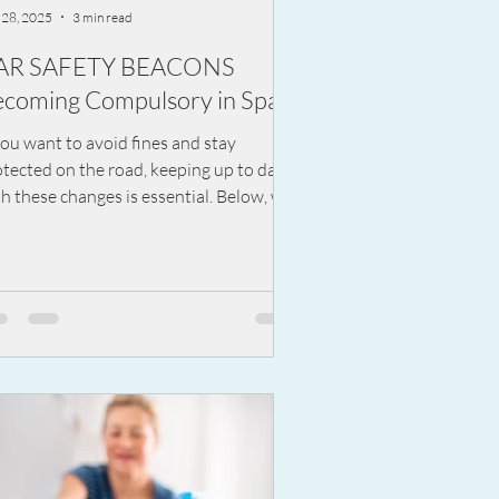
 28, 2025
3 min read
AR SAFETY BEACONS
coming Compulsory in Spain
you want to avoid fines and stay
tected on the road, keeping up to date
h these changes is essential. Below, we
lain what the V-16 device is, how it
rks, and what you need to know before
 becomes mandatory.