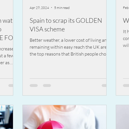
Apr 29, 2024
5 min read
Feb
h water
Spain to scrap its GOLDEN
W
o
VISA scheme
It 
LE FOR
co
Better weather, a lower cost of living and
wil
remaining within easy reach the UK are
ncrease of
nig
the top reasons that British people choose
st a few
Spain
er as