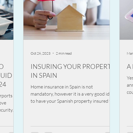
Oct 26, 2023
2 min read
Mar
TO
INSURING YOUR PROPERTY
A
QUID
IN SPAIN
Ye
24
an
Home insurance in Spain is not
cou
mandatory, however it is a very good idea
rports in
dri
to have your Spanish property insured to
move
cover you against...
curity. In