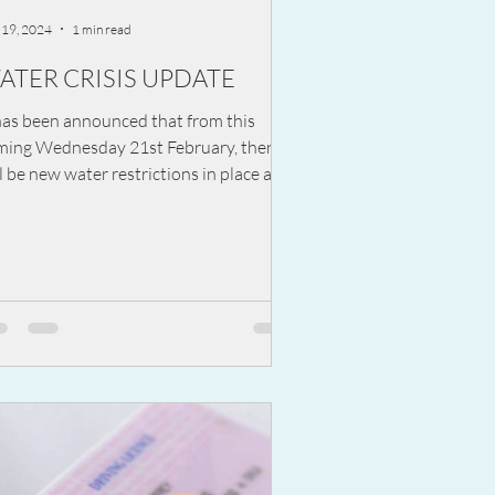
 19, 2024
1 min read
ATER CRISIS UPDATE
has been announced that from this
ming Wednesday 21st February, there
l be new water restrictions in place at
ht. The...