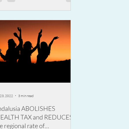
 23, 2022
3 min read
ndalusia ABOLISHES
EALTH TAX and REDUCES
e regional rate of