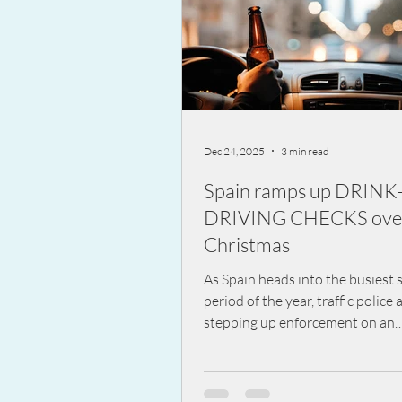
Dec 24, 2025
3 min read
Spain ramps up DRINK
DRIVING CHECKS ove
Christmas
As Spain heads into the busiest s
period of the year, traffic police 
stepping up enforcement on an
unprecedented scale. Over the f
period, officers will carry out m
35,000 alcohol and drug tests e