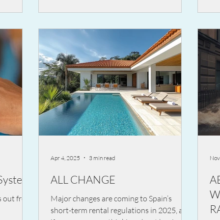
ide
in terms of legal liability.
erious and
Apr 4, 2025
3 min read
Nov
System
ALL CHANGE
A
W
s out from
Major changes are coming to Spain’s
RA
short-term rental regulations in 2025, and