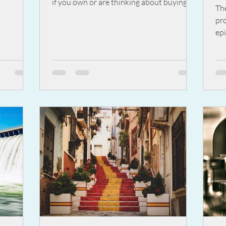
if you own or are thinking about buying a
wi
Th
property for...
M
pr
epi
We