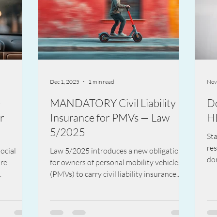
Dec 1, 2025
1 min read
Nov
-
MANDATORY Civil Liability
D
r
Insurance for PMVs — Law
H
5/2025
St
re
ocial
Law 5/2025 introduces a new obligation
dom
are
for owners of personal mobility vehicles
car
(PMVs) to carry civil liability insurance.
saf
estive
The goal is to ensure coverage for any
fin
ore than
damage caused to third parties, aligning
very day
these vehicles with other motor vehicles