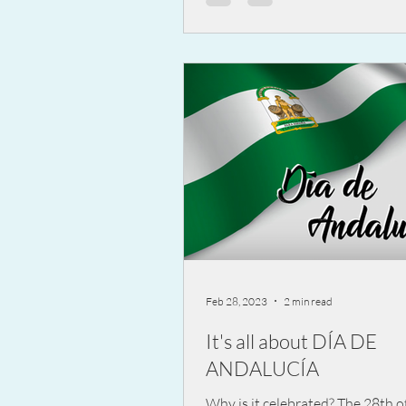
Feb 28, 2023
2 min read
It's all about DÍA DE
ANDALUCÍA
Why is it celebrated? The 28th o