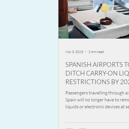
Nov 3, 2023
2 min read
SPANISH AIRPORTS 
DITCH CARRY-ON LI
RESTRICTIONS BY 20
Passengers travelling through ai
Spain will no longer have to re
liquids or electronic devices at se
a move to...