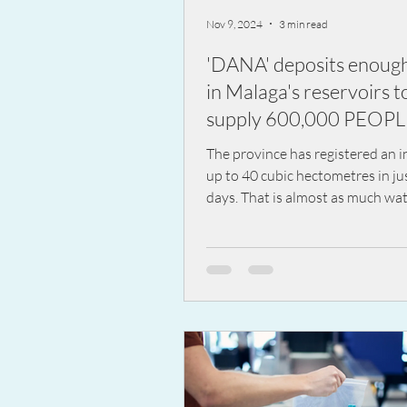
Nov 9, 2024
3 min read
'DANA' deposits enoug
in Malaga's reservoirs t
supply 600,000 PEOP
ONE YEAR
The province has registered an i
up to 40 cubic hectometres in ju
days. That is almost as much wat
comes out of...