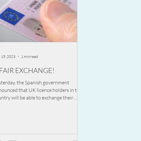
 15, 2023
1 min read
 FAIR EXCHANGE!
sterday, the Spanish government
nounced that UK licence holders in the
ntry will be able to exchange their
ving licence for a...