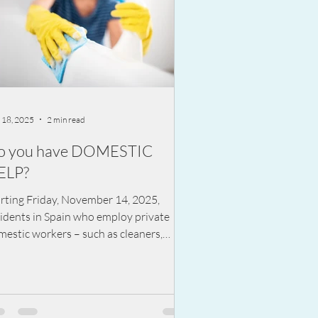
 18, 2025
2 min read
o you have DOMESTIC
ELP?
arting Friday, November 14, 2025,
sidents in Spain who employ private
estic workers – such as cleaners,
ers, or nannies – must have a written
ety plan for their home or risk being
ed.