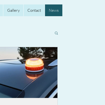
Gallery
Contact
News