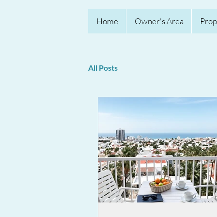
Home
Owner's Area
Prop
All Posts