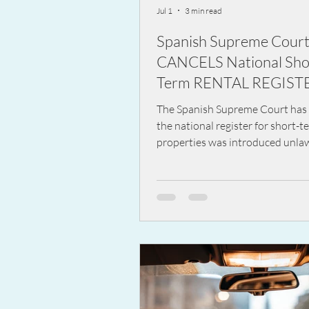
Jul 1
3 min read
Spanish Supreme Cour
CANCELS National Sho
Term RENTAL REGIST
The Spanish Supreme Court has 
the national register for short-t
properties was introduced unlaw
has cancelled the key parts of th