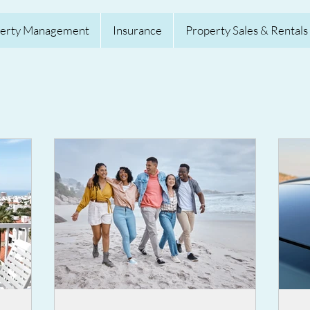
erty Management
Insurance
Property Sales & Rentals