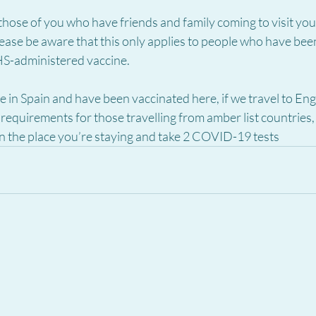
 those of you who have friends and family coming to visit you
ase be aware that this only applies to people who have been
S-administered vaccine.  
ive in Spain and have been vaccinated here, if we travel to En
 requirements for those travelling from amber list countries, 
n the place you’re staying and take 2 COVID-19 tests