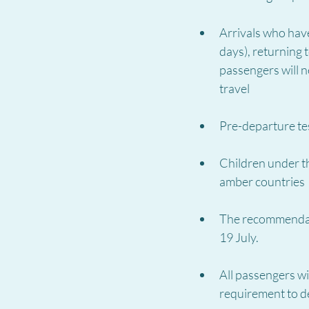
Arrivals who have
days), returning 
passengers will n
travel
Pre-departure te
Children under th
amber countries
The recommendati
19 July.
All passengers wil
requirement to de