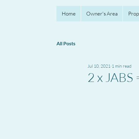
Home
Owner's Area
Prop
All Posts
Jul 10, 2021
1 min read
2 x JAB