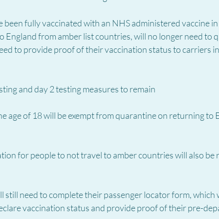
 been fully vaccinated with an NHS administered vaccine in 
to England from amber list countries, will no longer need to 
eed to provide proof of their vaccination status to carriers i
sting and day 2 testing measures to remain
e age of 18 will be exempt from quarantine on returning to 
on for people to not travel to amber countries will also be
l still need to complete their passenger locator form, which w
clare vaccination status and provide proof of their pre-depa