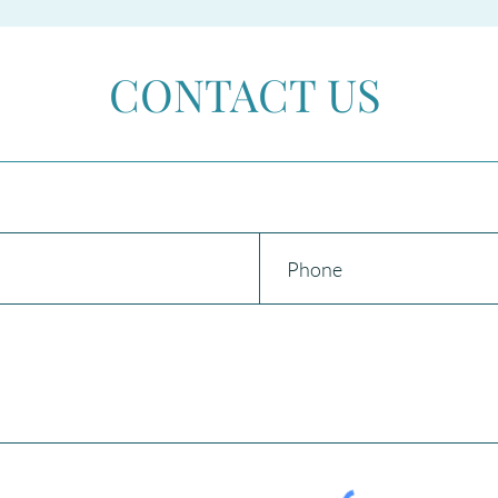
AMNESTY 2026 in Spain
Beco
CONTACT US