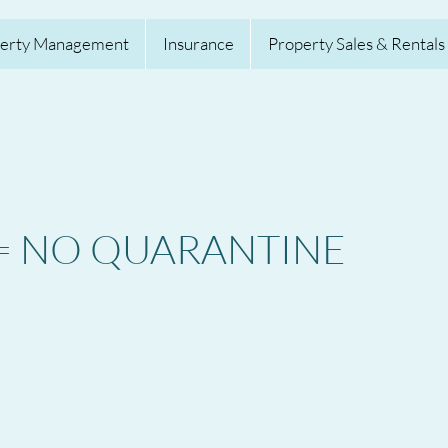
erty Management
Insurance
Property Sales & Rentals
S = NO QUARANTINE