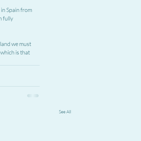
 in Spain from 
 fully 
gland we must 
which is that 
See All