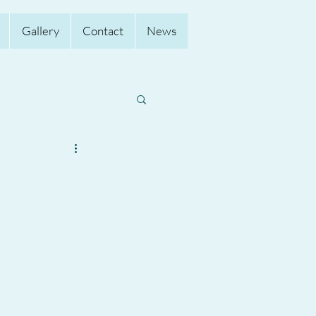
Gallery
Contact
News