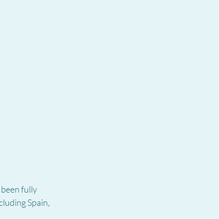
een fully 
cluding Spain, 