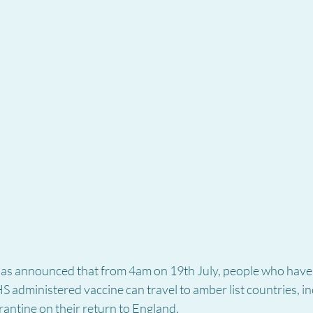
s announced that from 4am on 19th July, people who have b
 administered vaccine can travel to amber list countries, in
antine on their return to England.