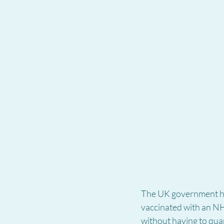
The UK government ha
vaccinated with an NHS
without having to quar