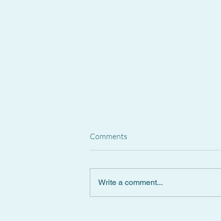
Comments
Write a comment...
Spanish Supreme Court