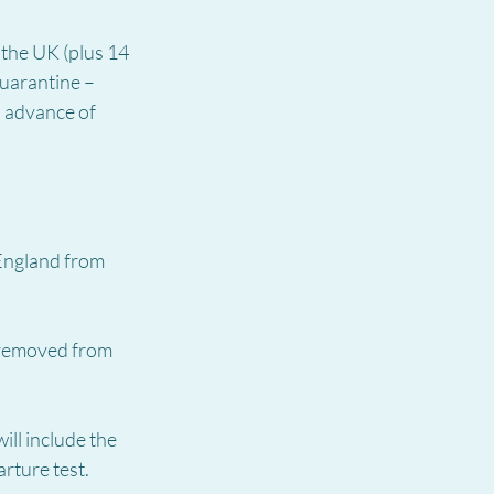
the UK (plus 14 
quarantine – 
n advance of 
England from 
 removed from 
ill include the 
rture test.