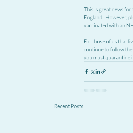
This is great news for
England . However, ple
vaccinated with an NH
For those of us that l
continue to follow the
you must quarantine i
Recent Posts