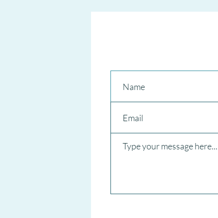
CANCELS National Short-Term
RENTAL REGISTER