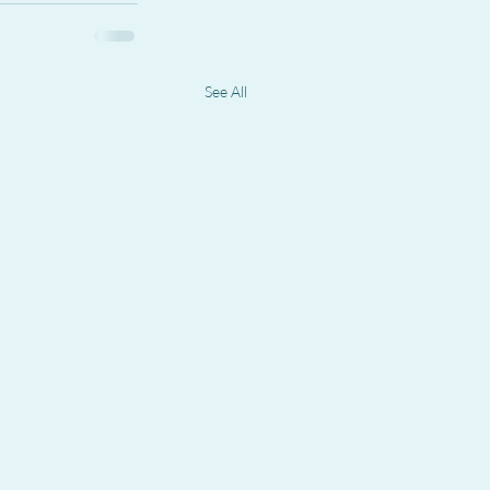
See All