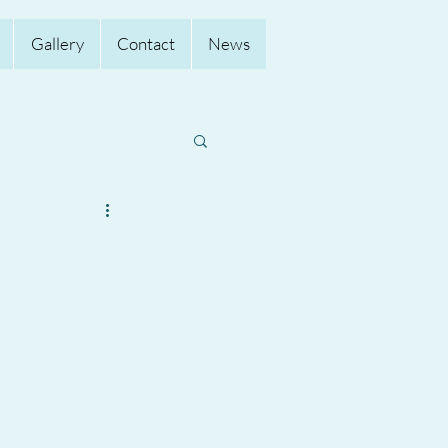
Gallery
Contact
News