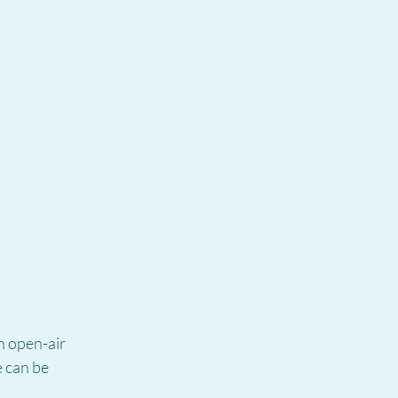
n open-air 
 can be 