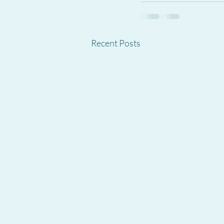
Recent Posts