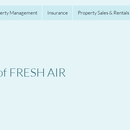
erty Management
Insurance
Property Sales & Rentals
 of FRESH AIR