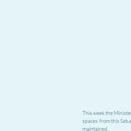
This week the Minister
spaces  from this Satu
maintained.