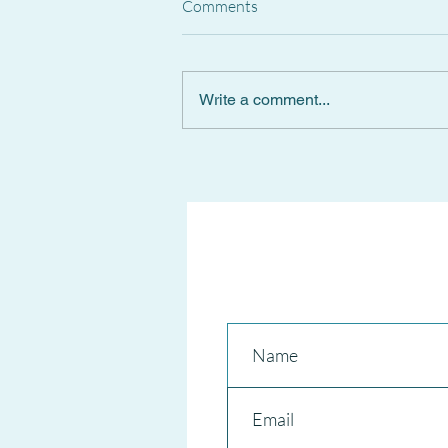
Comments
Write a comment...
Spanish Supreme Court
CANCELS National Short-Term
RENTAL REGISTER