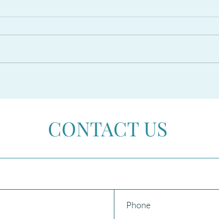
The PROPOSED RESIDENCY
CAR
AMNESTY 2026 in Spain
Beco
CONTACT US