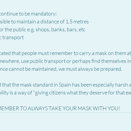
 continue to be mandatory:
ssible to maintain a distance of 1.5 metres
or the public e.g, shops, banks, bars, etc
c transport
ated that people must remember to carry a mask on them at a
mewhere, use public transport or perhaps find themselves i
ance cannot be maintained, we must always be prepared.
 that the mask standard in Spain has been especially harsh a
bility is a way of "giving citizens what they deserve for that 
MEMBER TO ALWAYS TAKE YOUR MASK WITH YOU!