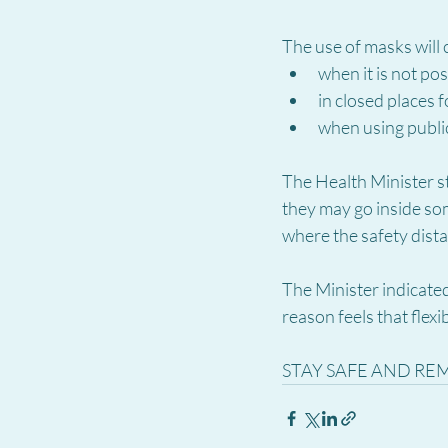
The use of masks will
when it is not po
in closed places f
when using publi
The Health Minister st
they may go inside so
where the safety dist
The Minister indicated
reason feels that flexi
STAY SAFE AND RE