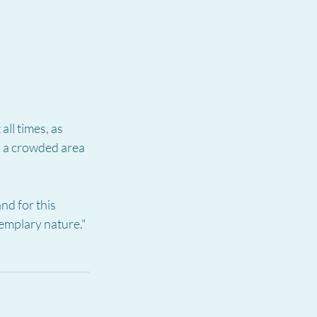
ll times, as 
n a crowded area 
nd for this 
exemplary nature."