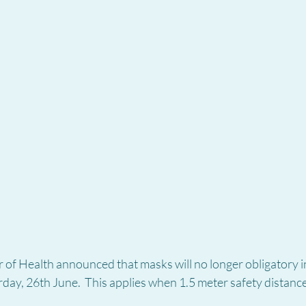
 of Health announced that masks will no longer obligatory i
rday, 26th June.  This applies when 1.5 meter safety distance