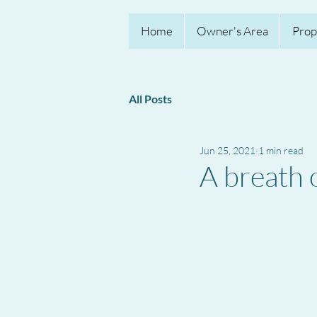
Home
Owner's Area
Prop
All Posts
Jun 25, 2021
1 min read
A breath