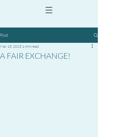
Post
Mar 15, 2023
1 min read
A FAIR EXCHANGE!