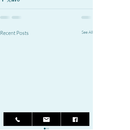
Recent Posts
See All