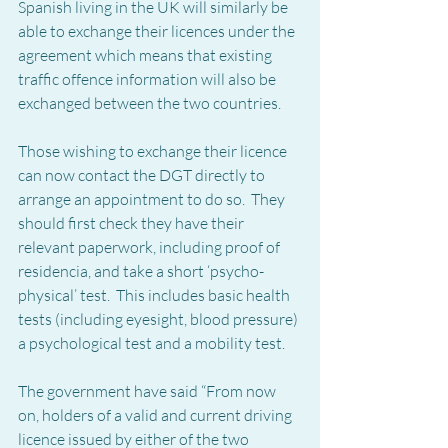
Spanish living in the UK will similarly be 
able to exchange their licences under the 
agreement which means that existing 
traffic offence information will also be 
exchanged between the two countries.
Those wishing to exchange their licence 
can now contact the DGT directly to 
arrange an appointment to do so.  They 
should first check they have their 
relevant paperwork, including proof of 
residencia, and take a short ‘psycho-
physical’ test.  This includes basic health 
tests (including eyesight, blood pressure) 
a psychological test and a mobility test.
The government have said “From now 
on, holders of a valid and current driving 
licence issued by either of the two 