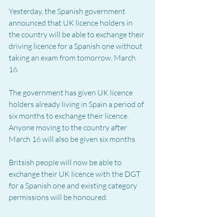
Yesterday, the Spanish government 
announced that UK licence holders in 
the country will be able to exchange their 
driving licence for a Spanish one without 
taking an exam from tomorrow, March 
16.
The government has given UK licence 
holders already living in Spain a period of 
six months to exchange their licence.  
Anyone moving to the country after 
March 16 will also be given six months.
Britsish people will now be able to 
exchange their UK licence with the DGT 
for a Spanish one and existing category 
permissions will be honoured.