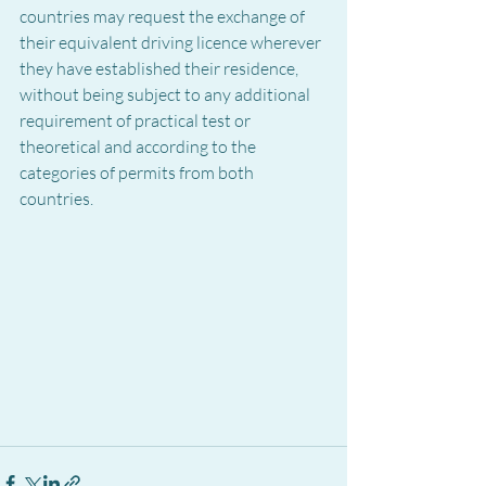
countries may request the exchange of 
their equivalent driving licence wherever 
they have established their residence, 
without being subject to any additional 
requirement of practical test or 
theoretical and according to the 
categories of permits from both 
countries.