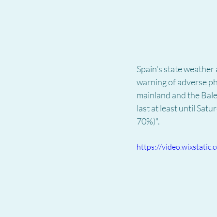
Spain's state weather
warning of adverse phe
mainland and the Balea
last at least until Sa
70%)".
https://video.wixstat