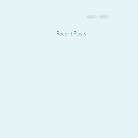
Recent Posts