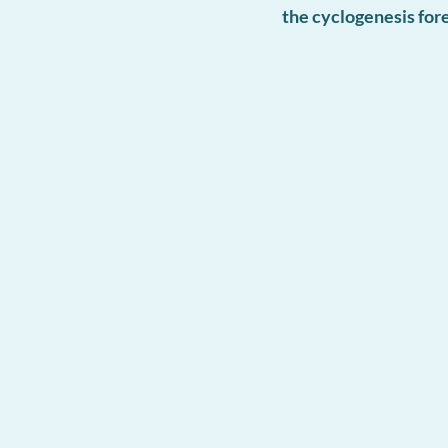
the cyclogenesis fo