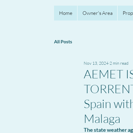
Home
Owner's Area
Prop
All Posts
Nov 13, 2024
2 min read
AEMET I
TORRENTI
Spain wit
Malaga
The state weather ag