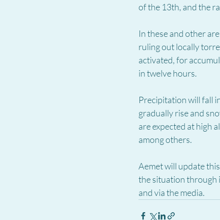
of the 13th, and the 
In these and other area
ruling out locally tor
activated, for accum
in twelve hours.
Precipitation will fall
gradually rise and snow
are expected at high a
among others.
Aemet will update thi
the situation through
and via the media.