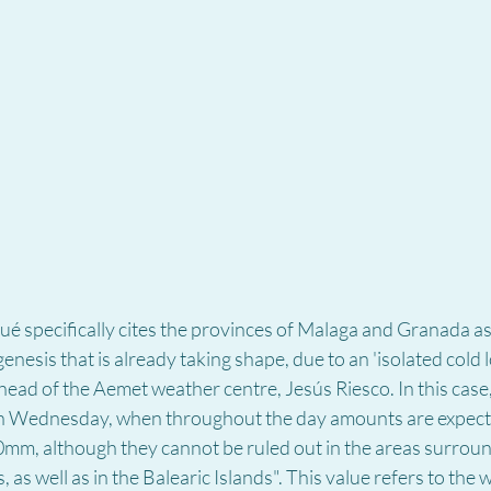
specifically cites the provinces of Malaga and Granada as 
enesis that is already taking shape, due to an 'isolated cold l
 head of the Aemet weather centre, Jesús Riesco. In this case,
n Wednesday, when throughout the day amounts are expecte
0mm, although they cannot be ruled out in the areas surroun
as well as in the Balearic Islands". This value refers to the 