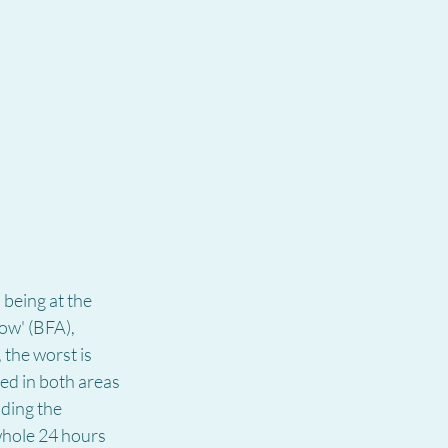
being at the 
ow' (BFA), 
 the worst is 
d in both areas 
ding the 
whole 24 hours 