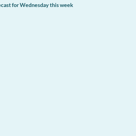
recast for Wednesday this week