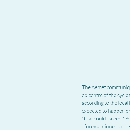
The Aemet communiqué 
epicentre of the cyclog
according to the local
expected to happen o
"that could exceed 18
aforementioned zones, 