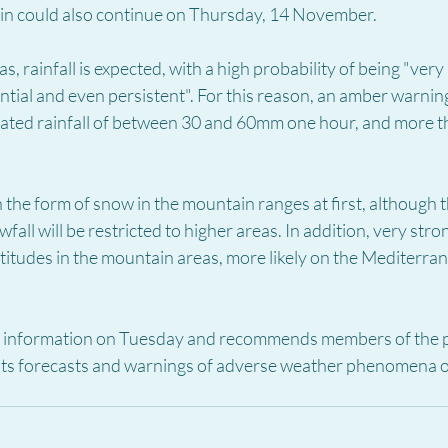
rain could also continue on Thursday, 14 November.
s, rainfall is expected, with a high probability of being "very
rential and even persistent". For this reason, an amber warnin
ulated rainfall of between 30 and 60mm one hour, and more
 in the form of snow in the mountain ranges at first, although th
fall will be restricted to higher areas. In addition, very stro
ltitudes in the mountain areas, more likely on the Mediterran
s information on Tuesday and recommends members of the p
 its forecasts and warnings of adverse weather phenomena on