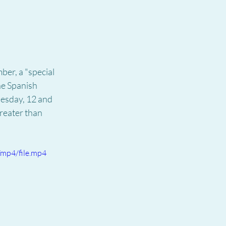
er, a "special 
he Spanish 
uesday, 12 and 
greater than 
mp4/file.mp4