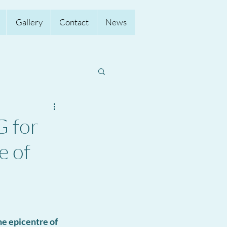
Gallery
Contact
News
 for
e of
e epicentre of 