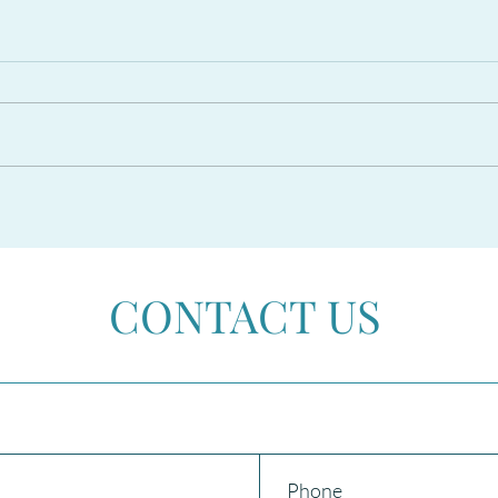
The PROPOSED RESIDENCY
CAR
AMNESTY 2026 in Spain
Beco
CONTACT US