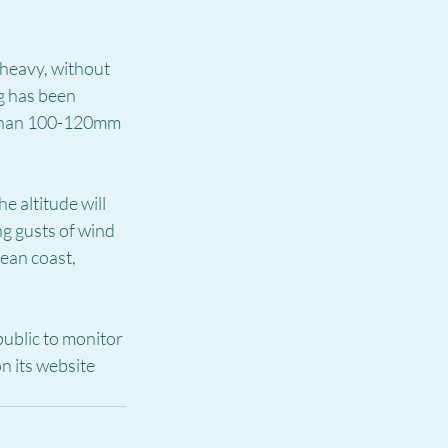
 heavy, without 
g has been 
 than 100-120mm 
e altitude will 
ng gusts of wind 
ean coast, 
ublic to monitor 
 its website 