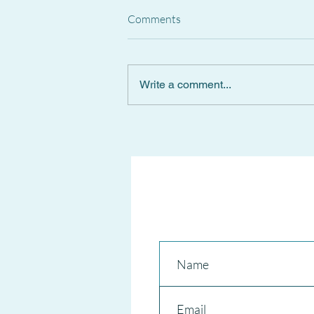
Comments
Write a comment...
Spanish Supreme Court
CANCELS National Short-Term
RENTAL REGISTER