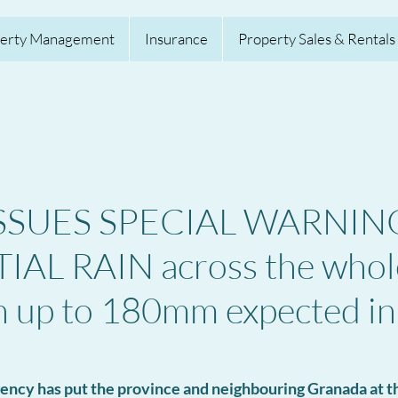
erty Management
Insurance
Property Sales & Rentals
SSUES SPECIAL WARNING
AL RAIN across the whol
h up to 180mm expected in
ency has put the province and neighbouring Granada at th