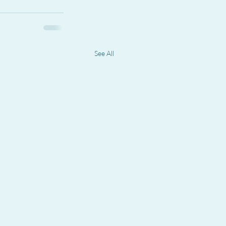
See All