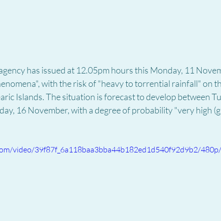
 agency has issued at 12.05pm hours this Monday, 11 Novemb
nomena", with the risk of "heavy to torrential rainfall" on t
ric Islands. The situation is forecast to develop between T
turday, 16 November, with a degree of probability "very high (
ic.com/video/39f87f_6a118baa3bba44b182ed1d540f92d9b2/480p/