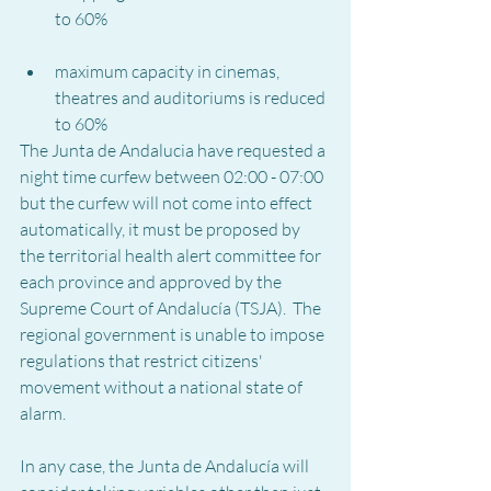
to 60%
maximum capacity in cinemas, 
theatres and auditoriums is reduced 
to 60%
The Junta de Andalucia have requested a 
night time curfew between 02:00 - 07:00 
but the curfew will not come into effect 
automatically, it must be proposed by 
the territorial health alert committee for 
each province and approved by the 
Supreme Court of Andalucía (TSJA).  The 
regional government is unable to impose 
regulations that restrict citizens' 
movement without a national state of 
alarm.
In any case, the Junta de Andalucía will 