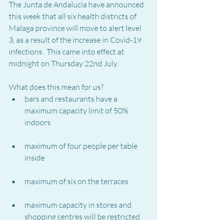
The Junta de Andalucía have announced 
this week that all six health districts of 
Malaga province will move to alert level 
3, as a result of the increase in Covid-19 
infections.  This came into effect at 
midnight on Thursday 22nd July.
What does this mean for us?
bars and restaurants have a 
maximum capacity limit of 50% 
indoors
maximum of four people per table 
inside
maximum of six on the terraces
maximum capacity in stores and 
shopping centres will be restricted 