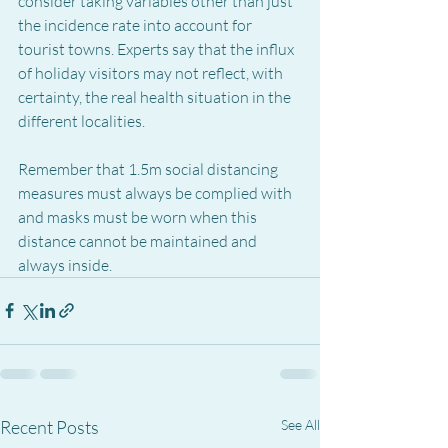
consider taking variables other than just 
the incidence rate into account for 
tourist towns. Experts say that the influx 
of holiday visitors may not reflect, with 
certainty, the real health situation in the 
different localities.
Remember that 1.5m social distancing 
measures must always be complied with 
and masks must be worn when this 
distance cannot be maintained and 
always inside.
Recent Posts
See All