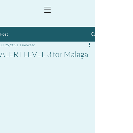
Post
Jul 25, 2021
1 min read
ALERT LEVEL 3 for Malaga