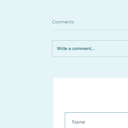
Comments
Write a comment...
Spanish Supreme Court
CANCELS National Short-Term
RENTAL REGISTER