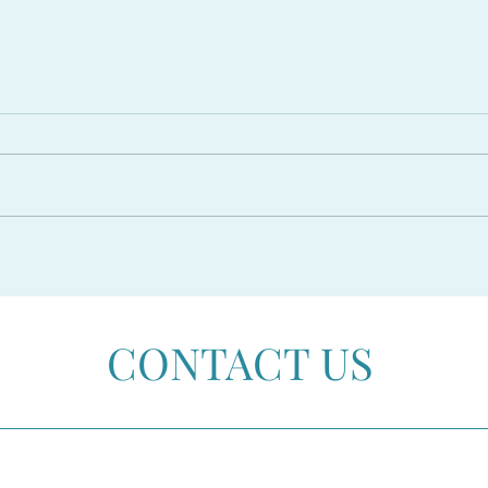
The PROPOSED RESIDENCY
CAR
AMNESTY 2026 in Spain
Beco
CONTACT US