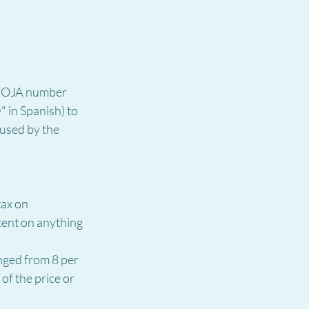
 BOJA number 
 in Spanish) to 
aused by the 
ax on 
cent on anything 
nged from 8 per 
of the price or 