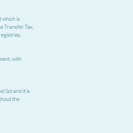
 which is 
e Transfer Tax, 
egistries.
ment, with 
 Sol and it is 
ghout the 