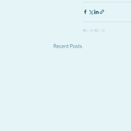
Recent Posts