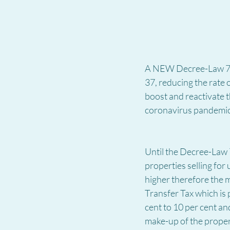
A NEW Decree-Law 7/2
37, reducing the rate
boost and reactivate t
coronavirus pandemi
Until the Decree-Law 7
properties selling for
higher therefore the m
Transfer Tax which is
cent to 10 per cent and
make-up of the proper