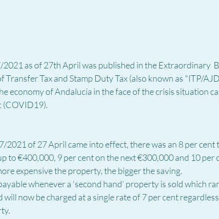
021 as of 27th April was published in the Extraordinary 
 of Transfer Tax and Stamp Duty Tax
(also known as "ITP/AJD"
he economy of Andalucía in the face of the crisis situation c
c (COVID19).
/2021 of 27 April came into effect, there was an 8 per cent t
 up to €400,000, 9 per cent on the next €300,000 and 10 per 
ore expensive the property, the bigger the saving.
 payable whenever a ‘second hand’ property is sold which ra
 will now be charged at a single rate of 7 per cent regardless 
ty.