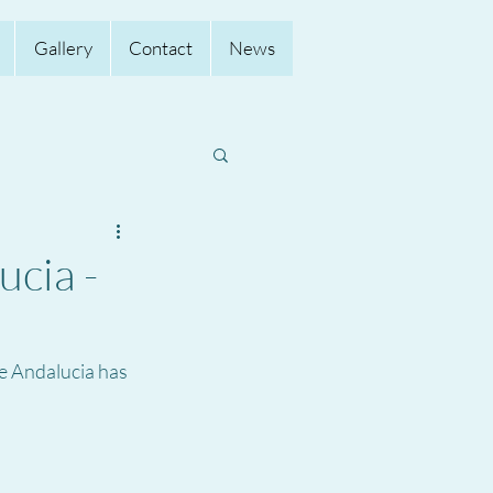
Gallery
Contact
News
ucia -
e Andalucia has 