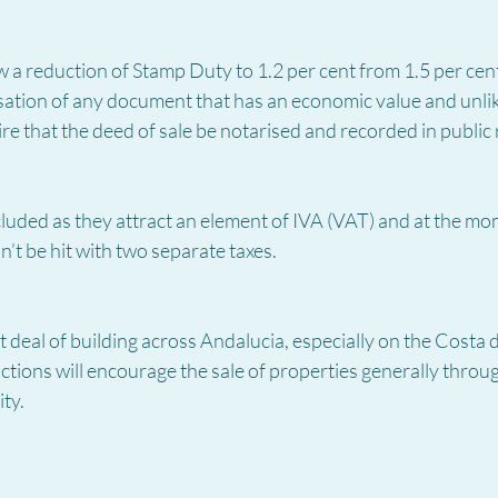
a reduction of Stamp Duty to 1.2 per cent from 1.5 per cent
sation of any document that has an economic value and unlik
re that the deed of sale be notarised and recorded in public r
luded as they attract an element of IVA (VAT) and at the mo
’t be hit with two separate taxes.
deal of building across Andalucia, especially on the Costa del
tions will encourage the sale of properties generally throu
ty.