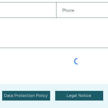
Data Protection Policy
Legal Notice