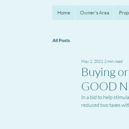
Home
Owner's Area
Prop
All Posts
May 2, 2021
2 min read
Buying or 
GOOD N
In a bid to help stimu
reduced two taxes with