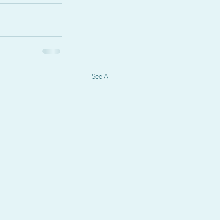
See All