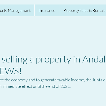
erty Management
Insurance
Property Sales & Rentals
selling a property in Andal
EWS!
late the economy and to generate taxable income, the Junta d
 immediate effect until the end of 2021.