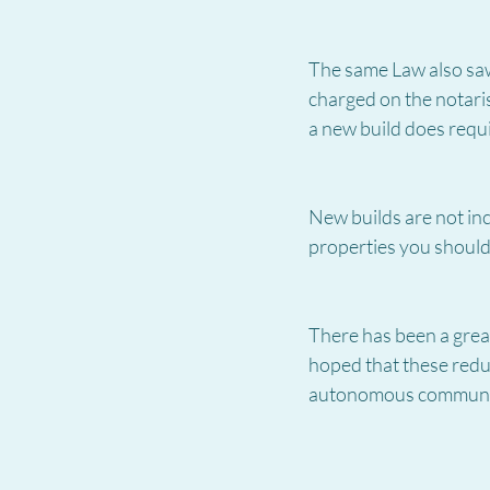
The same Law also saw 
charged on the notari
a new build does requi
New builds are not inc
properties you shouldn
There has been a great 
hoped that these reduc
autonomous communi