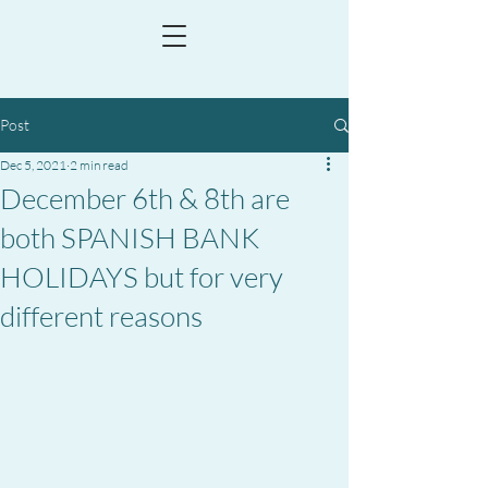
Post
Dec 5, 2021
2 min read
December 6th & 8th are
both SPANISH BANK
HOLIDAYS but for very
different reasons