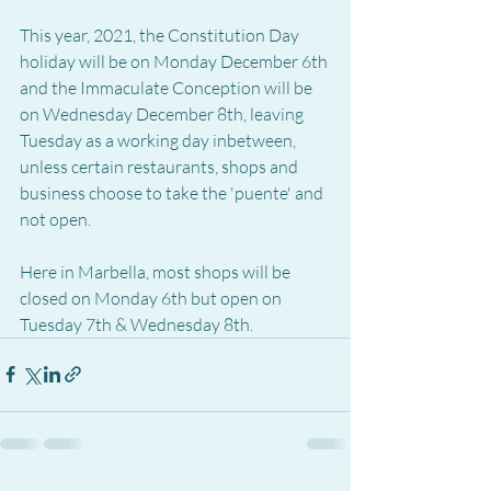
This year, 2021, the Constitution Day 
holiday will be on Monday December 6th 
and the Immaculate Conception will be 
on Wednesday December 8th, leaving 
Tuesday as a working day inbetween, 
unless certain restaurants, shops and 
business choose to take the 'puente' and 
not open.
Here in Marbella, most shops will be 
closed on Monday 6th but open on 
Tuesday 7th & Wednesday 8th.