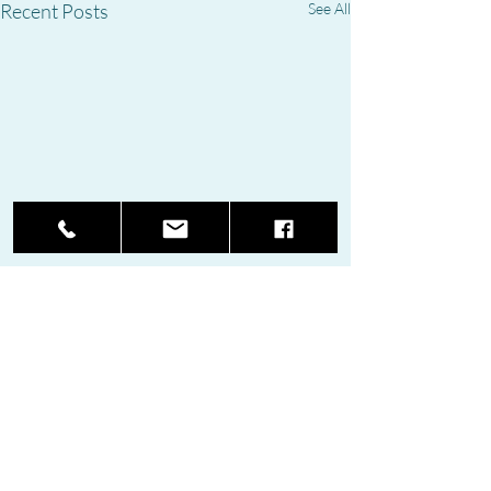
Recent Posts
See All
Comments