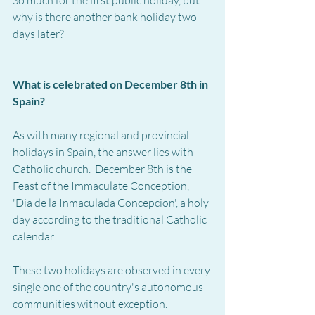
why is there another bank holiday two 
days later?
What is celebrated on December 8th in 
Spain?
As with many regional and provincial 
holidays in Spain, the answer lies with 
Catholic church.  December 8th is the 
Feast of the Immaculate Conception, 
'Dia de la Inmaculada Concepcion', a holy 
day according to the traditional Catholic 
calendar.
These two holidays are observed in every 
single one of the country's autonomous 
communities without exception.