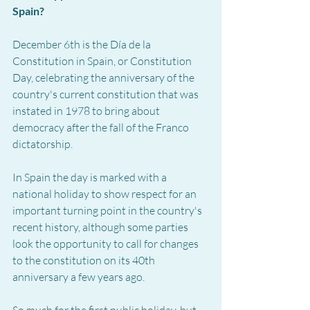
Spain?
December 6th is the Día de la 
Constitution in Spain, or Constitution 
Day, celebrating the anniversary of the 
country's current constitution that was 
instated in 1978 to bring about 
democracy after the fall of the Franco 
dictatorship.
In Spain the day is marked with a 
national holiday to show respect for an 
important turning point in the country's 
recent history, although some parties 
look the opportunity to call for changes 
to the constitution on its 40th 
anniversary a few years ago.
So much for the first public holiday, but 