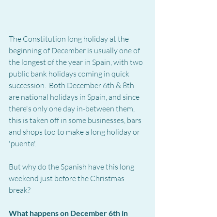
The Constitution long holiday at the 
beginning of December is usually one of 
the longest of the year in Spain, with two 
public bank holidays coming in quick 
succession.  Both December 6th & 8th 
are national holidays in Spain, and since 
there's only one day in-between them, 
this is taken off in some businesses, bars 
and shops too to make a long holiday or 
'puente'.
But why do the Spanish have this long 
weekend just before the Christmas 
break?
What happens on December 6th in 