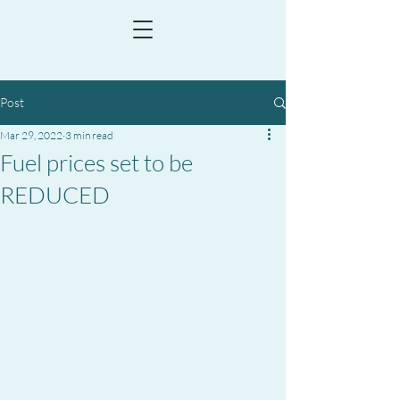
Post
Mar 29, 2022
3 min read
Fuel prices set to be
REDUCED