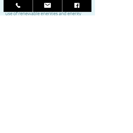
approved to promote and accelerate the 
use of renewable energies and energy 
savings and guarantee the energy supply.
Reproduced from THE SUR IN ENGLISH
Recent Posts
See All