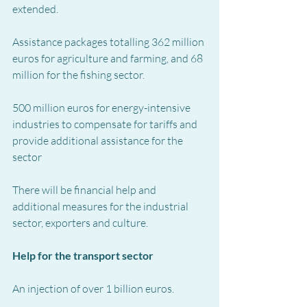
extended.
Assistance packages totalling 362 million 
euros for agriculture and farming, and 68 
million for the fishing sector.
500 million euros for energy-intensive 
industries to compensate for tariffs and 
provide additional assistance for the 
sector
There will be financial help and 
additional measures for the industrial 
sector, exporters and culture.
Help for the transport sector
An injection of over 1 billion euros.