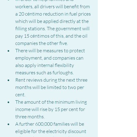
workers, all drivers will benefit from 
a 20 céntimo reduction in fuel prices 
which will be applied directly at the 
filling stations. The government will 
pay 15 céntimos of this, and the oil 
companies the other five.
There will be measures to protect 
employment, and companies can 
also apply internal flexibility 
measures such as furloughs.
Rent reviews during the next three 
months will be limited to two per 
cent.
The amount of the minimum living 
income will rise by 15 per cent for 
three months.
A further 600,000 families will be 
eligible for the electricity discount 