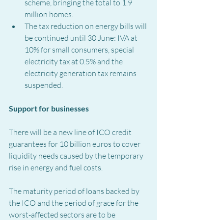
scheme, bringing the total to 1.9 
million homes.
The tax reduction on energy bills will 
be continued until 30 June: IVA at 
10% for small consumers, special 
electricity tax at 0.5% and the 
electricity generation tax remains 
suspended.
Support for businesses
There will be a new line of ICO credit 
guarantees for 10 billion euros to cover 
liquidity needs caused by the temporary 
rise in energy and fuel costs.
The maturity period of loans backed by 
the ICO and the period of grace for the 
worst-affected sectors are to be 