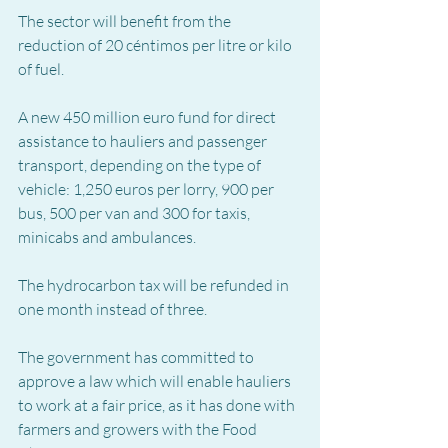
The sector will benefit from the 
reduction of 20 céntimos per litre or kilo 
of fuel.
A new 450 million euro fund for direct 
assistance to hauliers and passenger 
transport, depending on the type of 
vehicle: 1,250 euros per lorry, 900 per 
bus, 500 per van and 300 for taxis, 
minicabs and ambulances.
The hydrocarbon tax will be refunded in 
one month instead of three.
The government has committed to 
approve a law which will enable hauliers 
to work at a fair price, as it has done with 
farmers and growers with the Food 