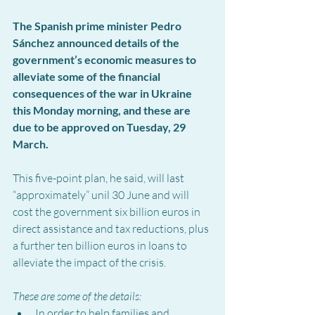
The Spanish prime minister Pedro 
Sánchez announced details of the 
government’s economic measures to 
alleviate some of the financial 
consequences of the war in Ukraine 
this Monday morning, and these are 
due to be approved on Tuesday, 29 
March.
This five-point plan, he said, will last 
“approximately” unil 30 June and will 
cost the government six billion euros in 
direct assistance and tax reductions, plus 
a further ten billion euros in loans to 
alleviate the impact of the crisis.
These are some of the details:
In order to help families and 