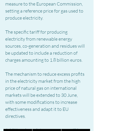
measure to the European Commission, 
setting a reference price for gas used to 
produce electricity.
The specific tariff for producing 
electricity from renewable energy 
sources, co-generation and residues will 
be updated to include a reduction of 
charges amounting to 1.8 billion euros.
The mechanism to reduce excess profits 
in the electricity market from the high 
price of natural gas on international 
markets will be extended to 30 June, 
with some modifications to increase 
effectiveness and adapt it to EU 
directives.
Additional regulatory measures will be 