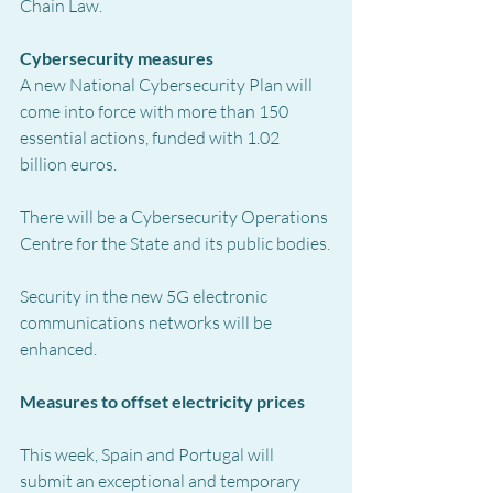
Chain Law.
Cybersecurity measures
A new National Cybersecurity Plan will 
come into force with more than 150 
essential actions, funded with 1.02 
billion euros.
There will be a Cybersecurity Operations 
Centre for the State and its public bodies.
Security in the new 5G electronic 
communications networks will be 
enhanced.
Measures to offset electricity prices
This week, Spain and Portugal will 
submit an exceptional and temporary 