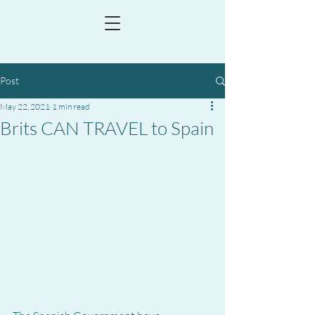
Post
May 22, 2021
1 min read
Brits CAN TRAVEL to Spain