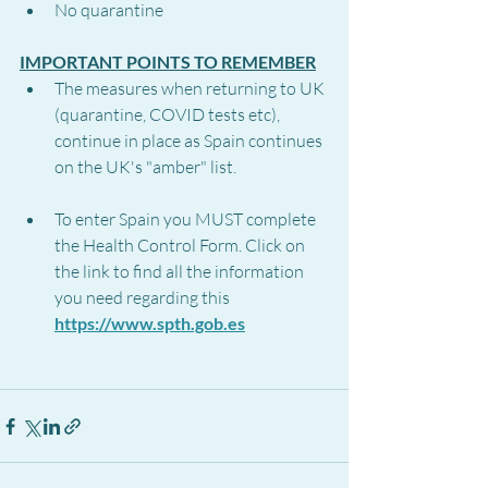
No quarantine
IMPORTANT POINTS TO REMEMBER
The measures when returning to UK 
(quarantine, COVID tests etc), 
continue in place as Spain continues 
on the UK's "amber" list.
To enter Spain you MUST complete 
the Health Control Form. Click on 
the link to find all the information 
you need regarding this 
https://www.spth.gob.es