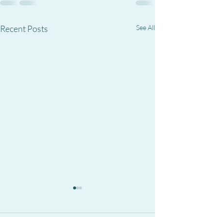
Recent Posts
See All