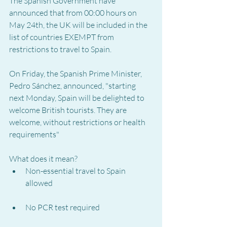
The Spanish Government have 
announced that from 00:00 hours on 
May 24th, the UK will be included in the 
list of countries EXEMPT from 
restrictions to travel to Spain.
On Friday, the Spanish Prime Minister, 
Pedro Sánchez, announced, "starting 
next Monday, Spain will be delighted to 
welcome British tourists. They are 
welcome, without restrictions or health 
requirements"
What does it mean?
Non-essential travel to Spain 
allowed
No PCR test required