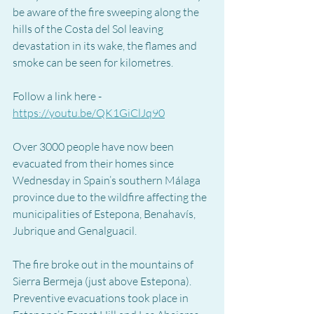
be aware of the fire sweeping along the 
hills of the Costa del Sol leaving 
devastation in its wake, the flames and 
smoke can be seen for kilometres.  
Follow a link here - 
https://youtu.be/QK1GiClJq90
Over 3000 people have now been 
evacuated from their homes since 
Wednesday in Spain’s southern Málaga 
province due to the wildfire affecting the 
municipalities of Estepona, Benahavís, 
Jubrique and Genalguacil.  
The fire broke out in the mountains of 
Sierra Bermeja (just above Estepona).  
Preventive evacuations took place in 