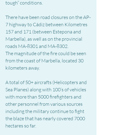
tough” conditions.
There have been road closures on the AP-
7 highway to Cádiz between Kilometres 
157 and 171 (between Estepona and 
Marbella), as well as on the provincial 
roads MA-8301 and MA-8302.
The magnitude of the fire could be seen 
from the coast of Marbella, located 30 
kilometers away.
A total of 50+ aircrafts (Helicopters and 
Sea Planes) along with 100’s of vehicles 
with more than 5000 firefighters and 
other personnel from various sources 
including the military continue to fight 
the blaze that has nearly covered 7000 
hectares so far.