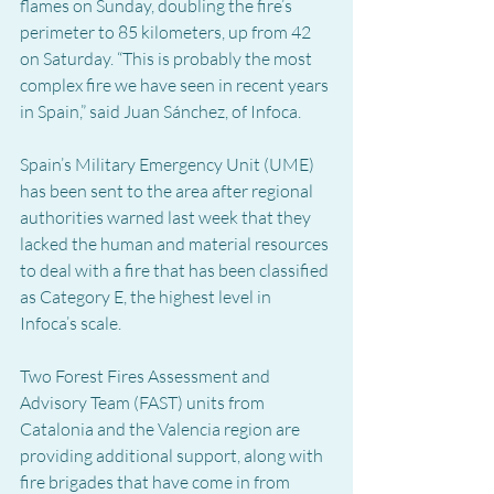
flames on Sunday, doubling the fire’s 
perimeter to 85 kilometers, up from 42 
on Saturday. “This is probably the most 
complex fire we have seen in recent years 
in Spain,” said Juan Sánchez, of Infoca.
Spain’s Military Emergency Unit (UME) 
has been sent to the area after regional 
authorities warned last week that they 
lacked the human and material resources 
to deal with a fire that has been classified 
as Category E, the highest level in 
Infoca’s scale.
Two Forest Fires Assessment and 
Advisory Team (FAST) units from 
Catalonia and the Valencia region are 
providing additional support, along with 
fire brigades that have come in from 