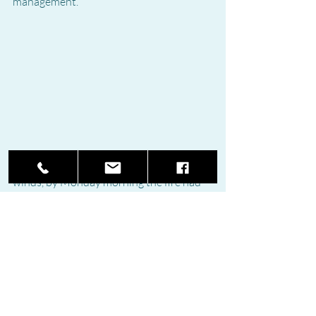
management.
Fueled by high temperatures and strong 
winds, by Monday morning the fire had 
split into two separate fronts, one 
affecting Genal Valley and another one 
advancing towards Casares. Fire officials 
warned that available water is running 
out and said the best hope of quelling 
the flames was rainfall, which has been 
forecast for the coming days.