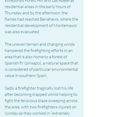
Estepona’s Forest Hill and Las Abejeras 
residential areas in the early hours of 
Thursday and by the afternoon, the 
flames had reached Benahavís, where the 
residential development of Montemayor 
was also evacuated.
The uneven terrain and changing winds 
hampered the firefighting efforts in an 
area that is also home to a forest of 
Spanish fir (pinsapo), a natural space that 
is considered of particular environmental 
value in southern Spain.
Sadly a firefighter tragically lost his life 
after becoming trapped whilst helping to 
fight the ferocious blaze sweeping across 
the area, with two firefighters injured on 
Sunday as they worked in “extremely 