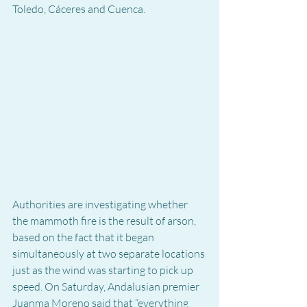
Toledo, Cáceres and Cuenca.
Authorities are investigating whether 
the mammoth fire is the result of arson, 
based on the fact that it began 
simultaneously at two separate locations 
just as the wind was starting to pick up 
speed. On Saturday, Andalusian premier 
Juanma Moreno said that “everything 