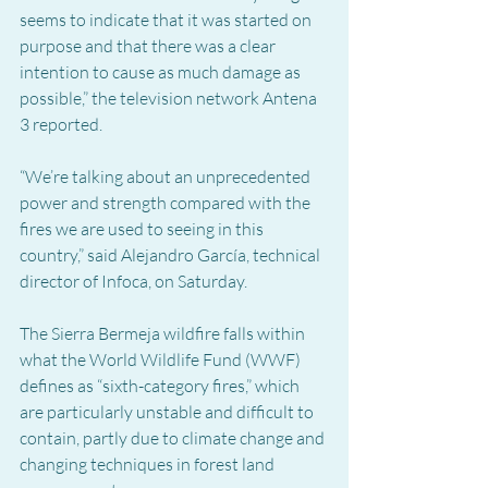
seems to indicate that it was started on 
purpose and that there was a clear 
intention to cause as much damage as 
possible,” the television network Antena 
3 reported.
“We’re talking about an unprecedented 
power and strength compared with the 
fires we are used to seeing in this 
country,” said Alejandro García, technical 
director of Infoca, on Saturday.
The Sierra Bermeja wildfire falls within 
what the World Wildlife Fund (WWF) 
defines as “sixth-category fires,” which 
are particularly unstable and difficult to 
contain, partly due to climate change and 
changing techniques in forest land 