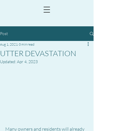
Post
Aug 1, 2021
3 min read
UTTER DEVASTATION
Updated:
Apr 4, 2023
Many owners and residents will already 