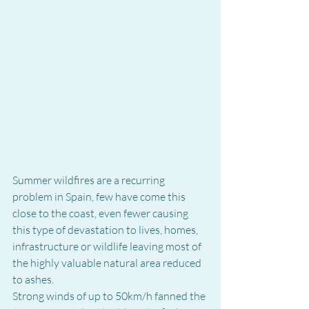
Summer wildfires are a recurring 
problem in Spain, few have come this 
close to the coast, even fewer causing 
this type of devastation to lives, homes, 
infrastructure or wildlife leaving most of 
the highly valuable natural area reduced 
to ashes.
Strong winds of up to 50km/h fanned the 