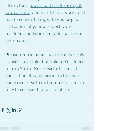
fill in a form (
download the form in pdf 
format here
), and hand it in at your local 
health centre, taking with you originals 
and copies of your passport, your 
residencia and your empadronamiento 
certificate. 
Please keep in mind that the above only 
applies to people that hold a 'Residencia' 
here in Spain.  Non-residents should 
contact health authorities in the own 
country of residency for information on 
how to receive their vaccination.