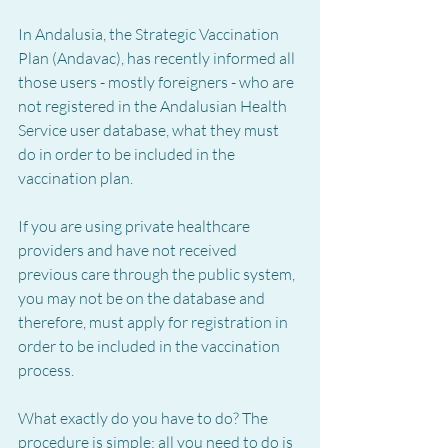
In Andalusia, the Strategic Vaccination 
Plan (Andavac), has recently informed all 
those users - mostly foreigners - who are 
not registered in the Andalusian Health 
Service user database, what they must 
do in order to be included in the 
vaccination plan.
If you are using private healthcare 
providers and have not received 
previous care through the public system, 
you may not be on the database and 
therefore, must apply for registration in 
order to be included in the vaccination 
process.
What exactly do you have to do? The 
procedure is simple: all you need to do is 