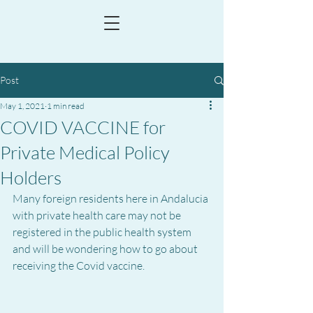
Post
May 1, 2021
1 min read
COVID VACCINE for
Private Medical Policy
Holders
Many foreign residents here in Andalucia 
with private health care may not be 
registered in the public health system 
and will be wondering how to go about 
receiving the Covid vaccine.