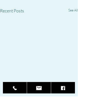
Recent Posts
See All